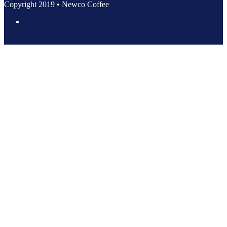
Copyright 2019 • Newco Coffee