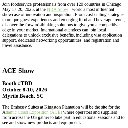
Join foodservice professionals from over 120 countries in Chicago,
May 17-20, 2025, at the
NRA Show
- world's most influential
showcase of innovation and inspiration. From cost-cutting strategies
to unique guest experiences and emerging food and beverage trends,
discover the forward-thinking solutions to give you a competitive
edge in your market. International attendees can join local
delegations to unlock exclusive benefits, including visa application
support, dedicated networking opportunities, and registration and
travel assistance.
ACE Show
Booth #TBD
October 8-10, 2026
Myrtle Beach, SC
The Embassy Suites at Kingston Plantation will be the site for the
A
tlantic Coast Exposition (ACE)
where operators and suppliers
from across the US gather to take part in educational sessions and to
see and show new products and equipment.