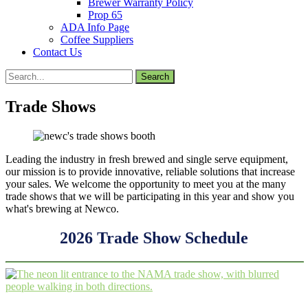
Brewer Warranty Policy
Prop 65
ADA Info Page
Coffee Suppliers
Contact Us
Search
for:
Trade Shows
Leading the industry in fresh brewed and single serve equipment,
our mission is to provide innovative, reliable solutions that increase
your sales. We welcome the opportunity to meet you at the many
trade shows that we will be participating in this year and show you
what's brewing at Newco.
2026 Trade Show Schedule