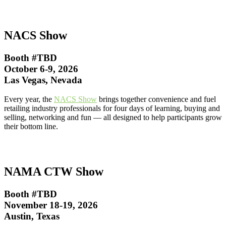
NACS Show
Booth #TBD
October 6-9, 2026
Las Vegas, Nevada
Every year, the
NACS Show
brings together convenience and fuel
retailing industry professionals for four days of learning, buying and
selling, networking and fun — all designed to help participants grow
their bottom line.
NAMA CTW Show
Booth #TBD
November 18-19, 2026
Austin, Texas