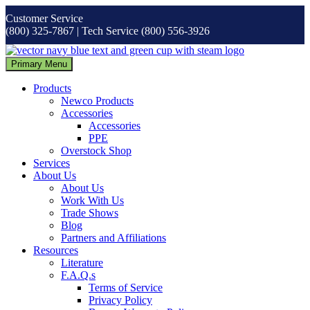
Skip
Customer Service
to
(800) 325-7867 | Tech Service (800) 556-3926
content
Primary Menu
Products
Newco Products
Accessories
Accessories
PPE
Overstock Shop
Services
About Us
About Us
Work With Us
Trade Shows
Blog
Partners and Affiliations
Resources
Literature
F.A.Q.s
Terms of Service
Privacy Policy