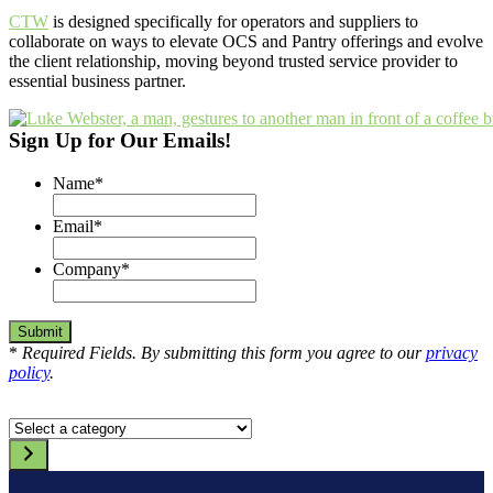
CTW
is designed specifically for operators and suppliers to
collaborate on ways to elevate OCS and Pantry offerings and evolve
the client relationship, moving beyond trusted service provider to
essential business partner.
Sign Up for Our Emails!
Name
*
Email
*
Company
*
*
Required Fields. By submitting this form you agree to our
privacy
policy
.
Select
a
category