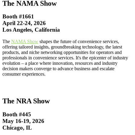
The NAMA Show
Booth #1661
April 22-24, 2026
Los Angeles, California
The
NAMA Show
shapes the future of convenience services,
offering tailored insights, groundbreaking technology, the latest
products, and niche networking opportunities for operators and
professionals in convenience services. It's the epicenter of industry
evolution – a place where innovation, resources and industry
decision makers converge to advance business and escalate
consumer experiences.
The NRA Show
Booth #445
May 16-19, 2026
Chicago, IL