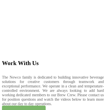
Work With Us
T
he Newco family is dedicated to building innovative beverage
solutions for creative customers through teamwork and
exceptional performance. We operate in a clean and temperature-
controlled environment. We are always looking to add hard
working dedicated members to our Brew Crew. Please contact us
for position questions and watch the videos below to learn more
about our day to day operations.