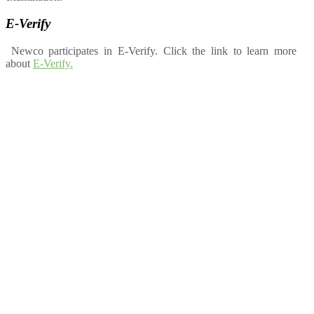
E-Verify
Newco participates in E-Verify. Click the link to learn more
about
E-Verify.