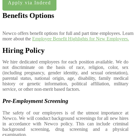
Apply via Indeed
Benefits Options
Newco offers benefit options for full and part time employees. Learn
more about the
Employee Benefit Highlights for New Employees.
Hiring Policy
We hire dedicated employees for each position available. We do
not discriminate on the basis of race, religion, color, sex
(including pregnancy, gender identity, and sexual orientation),
parental status, national origin, age, disability, family medical
history or genetic information, political affiliation, military
service, or other non-merit based factors.
Pre-Employment Screening
The safety of our employees is of the utmost importance at
Newco. We will conduct background screenings for all new hires
in accordance with Newco policy. This can include criminal
background screening, drug screening and a physical
examination.