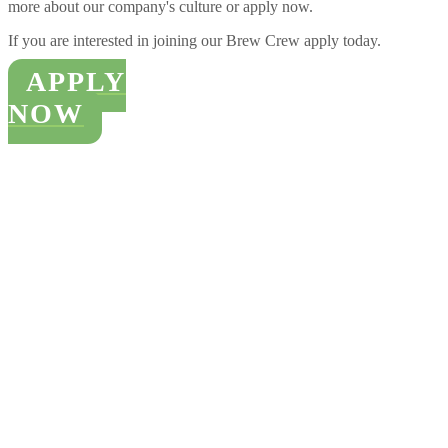
more about our company's culture or apply now.
I
f you are interested in joining our Brew Crew apply today.
APPLY
NOW