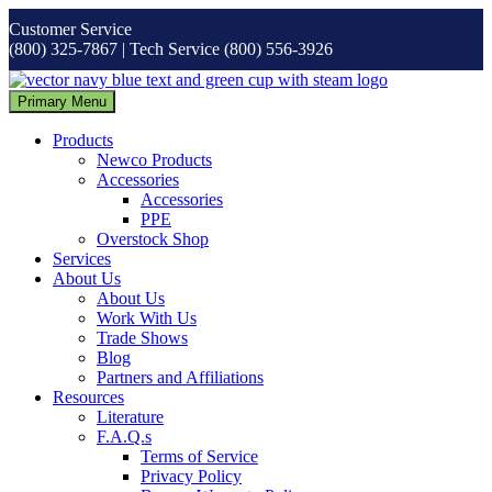
Skip
Customer Service
to
(800) 325-7867 | Tech Service (800) 556-3926
content
Primary Menu
Products
Newco Products
Accessories
Accessories
PPE
Overstock Shop
Services
About Us
About Us
Work With Us
Trade Shows
Blog
Partners and Affiliations
Resources
Literature
F.A.Q.s
Terms of Service
Privacy Policy