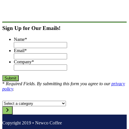
Sign Up for Our Emails!
Name
*
Email
*
Company
*
*
Required Fields. By submitting this form you agree to our
privacy
policy
.
Select
a
category
Copyright 2019 • Newco Coffee