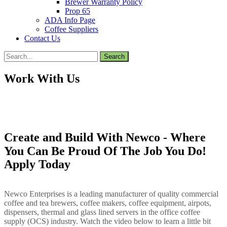
Brewer Warranty Policy
Prop 65
ADA Info Page
Coffee Suppliers
Contact Us
Search
for:
Work With Us
Create and Build With Newco - Where
You Can Be Proud Of The Job You Do!
Apply Today
Newco Enterprises is a leading manufacturer of quality commercial
coffee and tea brewers, coffee makers, coffee equipment, airpots,
dispensers, thermal and glass lined servers in the office coffee
supply (OCS) industry. Watch the video below to learn a little bit