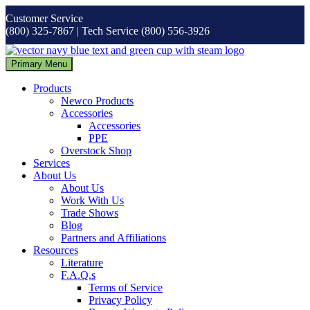
Skip
Customer Service
to
(800) 325-7867 | Tech Service (800) 556-3926
content
Primary Menu
Products
Newco Products
Accessories
Accessories
PPE
Overstock Shop
Services
About Us
About Us
Work With Us
Trade Shows
Blog
Partners and Affiliations
Resources
Literature
F.A.Q.s
Terms of Service
Privacy Policy