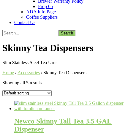
Brewer Warranty Policy
Prop 65
ADA Info Page
Coffee Suppliers
Contact Us
Search
for:
Skinny Tea Dispensers
Slim Stainless Steel Tea Urns
Home
/
Accessories
/ Skinny Tea Dispensers
Showing all 5 results
Newco Skinny Tall Tea 3.5 GAL
Dispenser