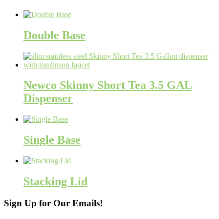
Double Base
Newco Skinny Short Tea 3.5 GAL
Dispenser
Single Base
Stacking Lid
Sign Up for Our Emails!