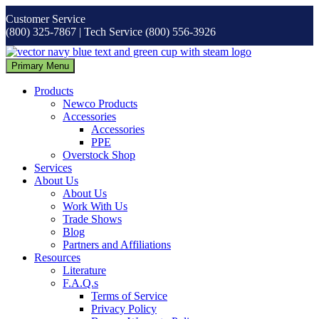
Skip
Customer Service
to
(800) 325-7867 | Tech Service (800) 556-3926
content
Primary Menu
Products
Newco Products
Accessories
Accessories
PPE
Overstock Shop
Services
About Us
About Us
Work With Us
Trade Shows
Blog
Partners and Affiliations
Resources
Literature
F.A.Q.s
Terms of Service
Privacy Policy