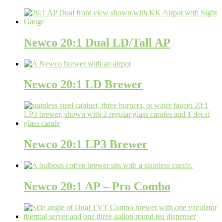
Newco 20:1 Dual LD/Tall AP
Newco 20:1 LD Brewer
Newco 20:1 LP3 Brewer
Newco 20:1 AP – Pro Combo