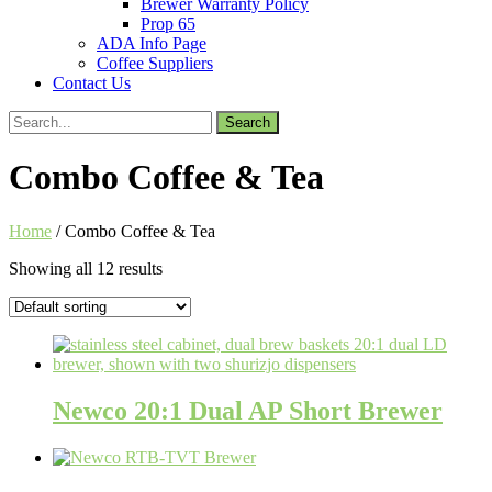
Brewer Warranty Policy
Prop 65
ADA Info Page
Coffee Suppliers
Contact Us
Search
for:
Combo Coffee & Tea
Home
/ Combo Coffee & Tea
Showing all 12 results
Newco 20:1 Dual AP Short Brewer