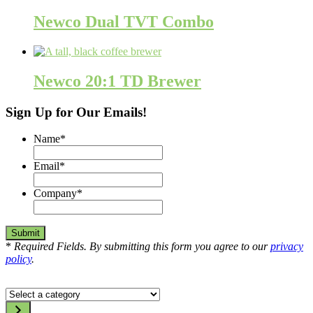
Newco Dual TVT Combo
Newco 20:1 TD Brewer
Sign Up for Our Emails!
Name
*
Email
*
Company
*
*
Required Fields. By submitting this form you agree to our
privacy
policy
.
Select
a