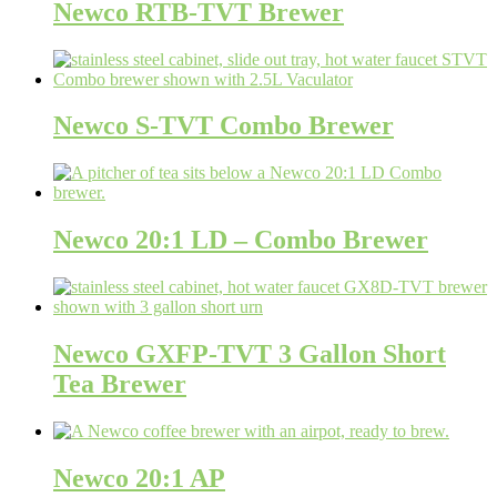
Newco RTB-TVT Brewer
Newco S-TVT Combo Brewer
Newco 20:1 LD – Combo Brewer
Newco GXFP-TVT 3 Gallon Short
Tea Brewer
Newco 20:1 AP