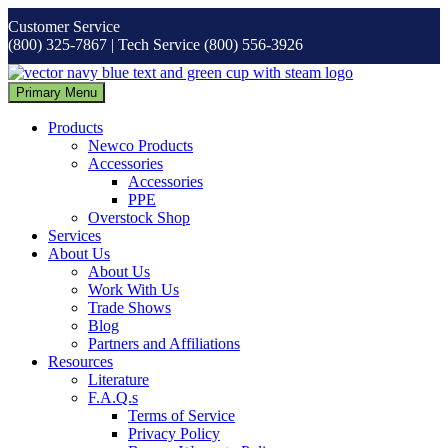
Skip
Customer Service
to
(800) 325-7867 | Tech Service (800) 556-3926
content
Primary Menu
Products
Newco Products
Accessories
Accessories
PPE
Overstock Shop
Services
About Us
About Us
Work With Us
Trade Shows
Blog
Partners and Affiliations
Resources
Literature
F.A.Q.s
Terms of Service
Privacy Policy