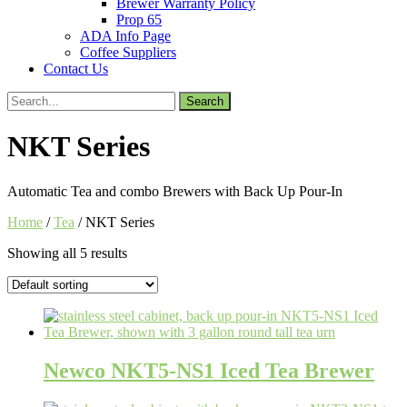
Brewer Warranty Policy
Prop 65
ADA Info Page
Coffee Suppliers
Contact Us
Search
for:
NKT Series
Automatic Tea and combo Brewers with Back Up Pour-In
Home
/
Tea
/ NKT Series
Showing all 5 results
Newco NKT5-NS1 Iced Tea Brewer