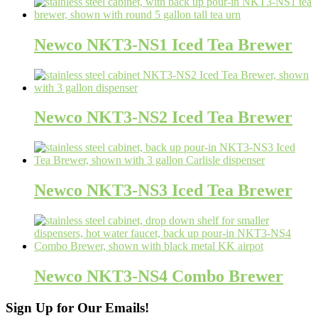
Newco NKT3-NS1 Iced Tea Brewer
Newco NKT3-NS2 Iced Tea Brewer
Newco NKT3-NS3 Iced Tea Brewer
Newco NKT3-NS4 Combo Brewer
Sign Up for Our Emails!