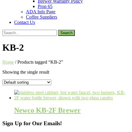
Brewer Warranty Policy
Prop 65
ADA Info Page
Coffee Suppliers
Contact Us
Search
for:
KB-2
Home
/ Products tagged “KB-2”
Showing the single result
Newco KB-2F Brewer
Sign Up for Our Emails!