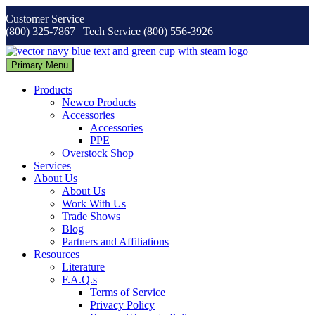
Skip
Customer Service
to
(800) 325-7867 | Tech Service (800) 556-3926
content
Primary Menu
Products
Newco Products
Accessories
Accessories
PPE
Overstock Shop
Services
About Us
About Us
Work With Us
Trade Shows
Blog
Partners and Affiliations
Resources
Literature
F.A.Q.s
Terms of Service
Privacy Policy