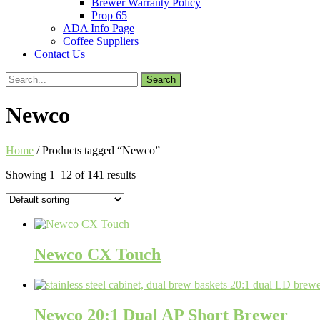
Brewer Warranty Policy
Prop 65
ADA Info Page
Coffee Suppliers
Contact Us
Search
for:
Newco
Home
/ Products tagged “Newco”
Showing 1–12 of 141 results
Newco CX Touch
Newco 20:1 Dual AP Short Brewer