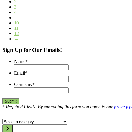
2
3
4
…
10
11
12
→
Sign Up for Our Emails!
Name
*
Email
*
Company
*
*
Required Fields. By submitting this form you agree to our
privacy p
Select
a
category