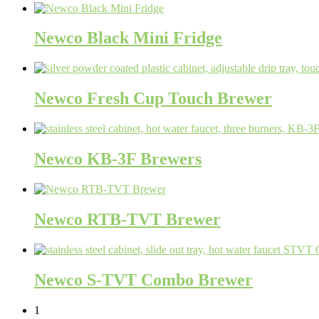
Newco Black Mini Fridge
Newco Fresh Cup Touch Brewer
Newco KB-3F Brewers
Newco RTB-TVT Brewer
Newco S-TVT Combo Brewer
1