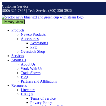
Skip
Customer Service
to
(800) 325-7867 | Tech Service (800) 556-3926
content
Primary Menu
Products
Newco Products
Accessories
Accessories
PPE
Overstock Shop
Services
About Us
About Us
Work With Us
Trade Shows
Blog
Partners and Affiliations
Resources
Literature
F.A.Q.s
Terms of Service
Privacy Policy