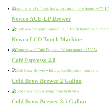
Newco ACE-LP Brewer
Newco LCD Touch Machine
Café Espresso 2.0
Cold Brew Brewer 2 Gallon
Cold Brew Brewer 3.5 Gallon