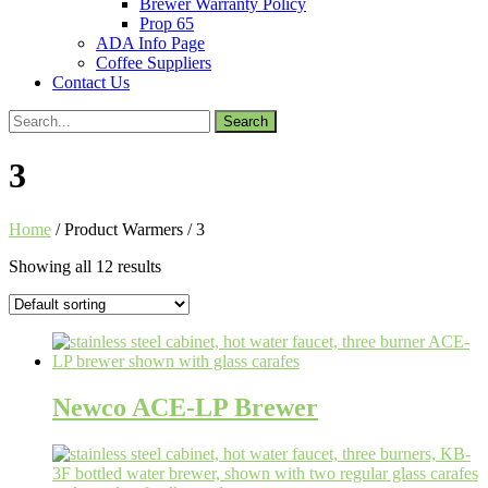
Brewer Warranty Policy
Prop 65
ADA Info Page
Coffee Suppliers
Contact Us
Search
for:
3
Home
/ Product Warmers / 3
Showing all 12 results
Newco ACE-LP Brewer