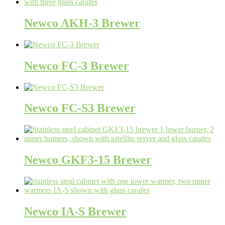
Newco AKH-3 Brewer
Newco FC-3 Brewer
Newco FC-S3 Brewer
Newco GKF3-15 Brewer
Newco IA-S Brewer