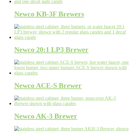
Newco KB-3F Brewers
Newco 20:1 LP3 Brewer
Newco ACE-S Brewer
Newco AK-3 Brewer