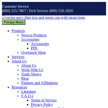
Skip
Customer Service
to
(800) 325-7867 | Tech Service (800) 556-3926
content
Primary Menu
Products
Newco Products
Accessories
Accessories
PPE
Overstock Shop
Services
About Us
About Us
Work With Us
Trade Shows
Blog
Partners and Affiliations
Resources
Literature
F.A.Q.s
Terms of Service
Privacy Policy