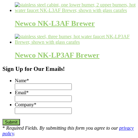
Newco NK-L3AF Brewer
Newco NK-LP3AF Brewer
Sign Up for Our Emails!
Name
*
Email
*
Company
*
*
Required Fields. By submitting this form you agree to our
privacy
policy
.