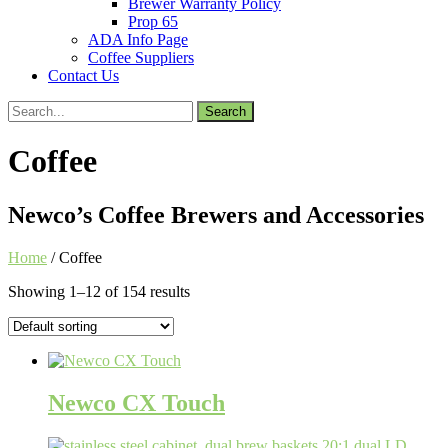
Brewer Warranty Policy
Prop 65
ADA Info Page
Coffee Suppliers
Contact Us
Search
for:
Coffee
Newco’s Coffee Brewers and Accessories
Home
/ Coffee
Showing 1–12 of 154 results
Newco CX Touch