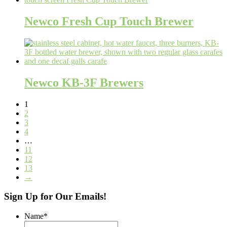
Newco Fresh Cup Touch Brewer
Newco KB-3F Brewers
1
2
3
4
…
11
12
13
→
Sign Up for Our Emails!
Name
*