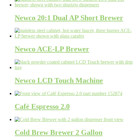
Newco 20:1 Dual AP Short Brewer
Newco ACE-LP Brewer
Newco LCD Touch Machine
Café Espresso 2.0
Cold Brew Brewer 2 Gallon