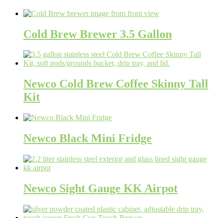
Cold Brew Brewer 3.5 Gallon
Newco Cold Brew Coffee Skinny Tall
Kit
Newco Black Mini Fridge
Newco Sight Gauge KK Airpot