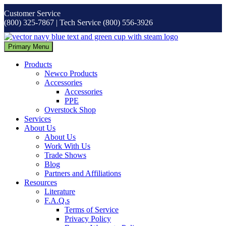
Skip
Customer Service
to
(800) 325-7867 | Tech Service (800) 556-3926
content
Primary Menu
Products
Newco Products
Accessories
Accessories
PPE
Overstock Shop
Services
About Us
About Us
Work With Us
Trade Shows
Blog
Partners and Affiliations
Resources
Literature
F.A.Q.s
Terms of Service
Privacy Policy