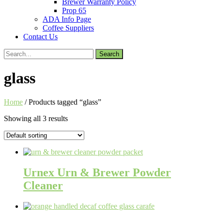
Brewer Warranty Policy
Prop 65
ADA Info Page
Coffee Suppliers
Contact Us
Search
for:
glass
Home
/ Products tagged “glass”
Showing all 3 results
Urnex Urn & Brewer Powder
Cleaner