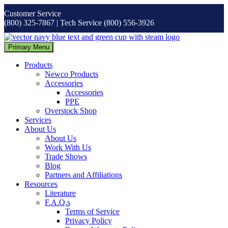
Skip
Customer Service
to
(800) 325-7867 | Tech Service (800) 556-3926
content
Primary Menu
Products
Newco Products
Accessories
Accessories
PPE
Overstock Shop
Services
About Us
About Us
Work With Us
Trade Shows
Blog
Partners and Affiliations
Resources
Literature
F.A.Q.s
Terms of Service
Privacy Policy