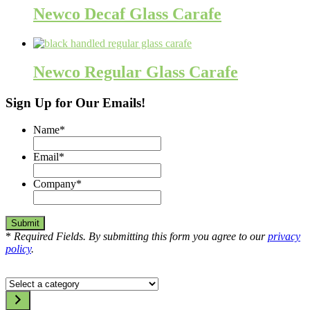
Newco Decaf Glass Carafe
Newco Regular Glass Carafe
Sign Up for Our Emails!
Name
*
Email
*
Company
*
*
Required Fields. By submitting this form you agree to our
privacy
policy
.
Select
a
category