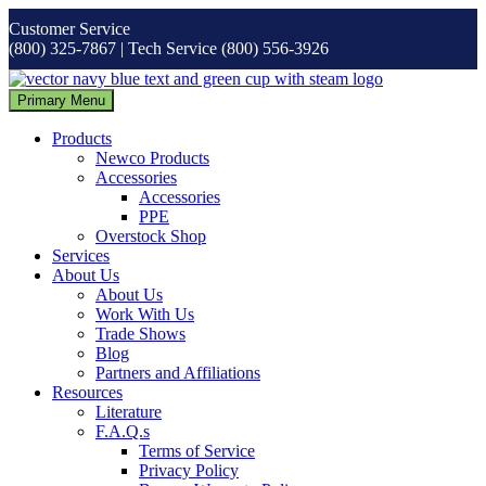
Skip
Customer Service
to
(800) 325-7867 | Tech Service (800) 556-3926
content
Primary Menu
Products
Newco Products
Accessories
Accessories
PPE
Overstock Shop
Services
About Us
About Us
Work With Us
Trade Shows
Blog
Partners and Affiliations
Resources
Literature
F.A.Q.s
Terms of Service
Privacy Policy