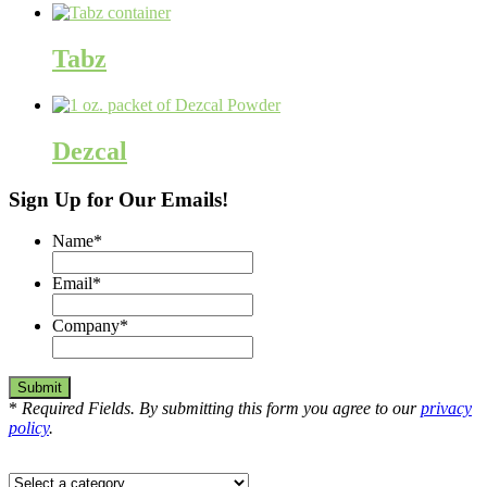
Tabz
Dezcal
Sign Up for Our Emails!
Name
*
Email
*
Company
*
*
Required Fields. By submitting this form you agree to our
privacy
policy
.
Select