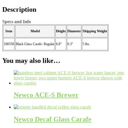
Description
Specs and Info
Item
Model
Height
Diameter
Shipping Weight
100550
Black Glass Carafe- Regular
6.8"
6.3"
5 lbs.
You may also like…
Newco ACE-S Brewer
Newco Decaf Glass Carafe