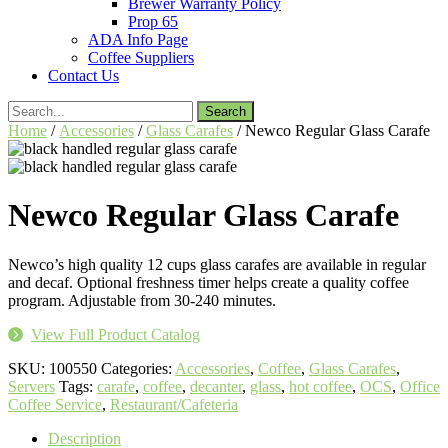
Brewer Warranty Policy
Prop 65
ADA Info Page
Coffee Suppliers
Contact Us
Search
for:
Home
/
Accessories
/
Glass Carafes
/ Newco Regular Glass Carafe
Newco Regular Glass Carafe
Newco’s high quality 12 cups glass carafes are available in regular
and decaf. Optional freshness timer helps create a quality coffee
program. Adjustable from 30-240 minutes.
View Full Product Catalog
SKU:
100550
Categories:
Accessories
,
Coffee
,
Glass Carafes
,
Servers
Tags:
carafe
,
coffee
,
decanter
,
glass
,
hot coffee
,
OCS
,
Office
Coffee Service
,
Restaurant/Cafeteria
Description