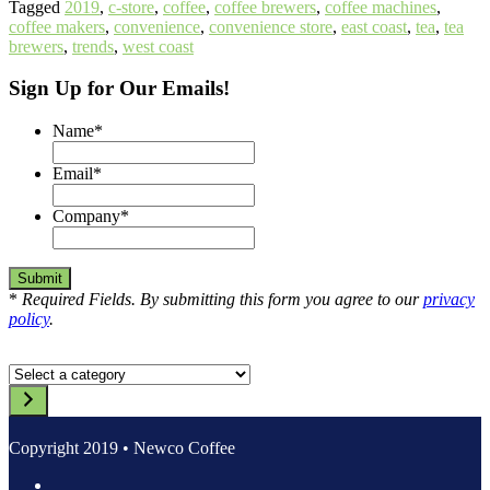
Tagged
2019
,
c-store
,
coffee
,
coffee brewers
,
coffee machines
,
coffee makers
,
convenience
,
convenience store
,
east coast
,
tea
,
tea
brewers
,
trends
,
west coast
Sign Up for Our Emails!
Name
*
Email
*
Company
*
*
Required Fields. By submitting this form you agree to our
privacy
policy
.
Select
a
category
Copyright 2019 • Newco Coffee