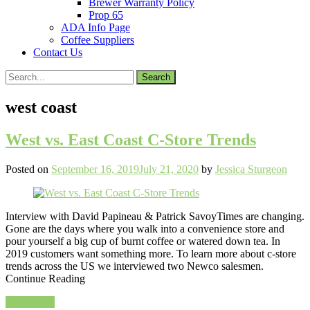
Brewer Warranty Policy
Prop 65
ADA Info Page
Coffee Suppliers
Contact Us
Search
for:
west coast
West vs. East Coast C-Store Trends
Posted on
September 16, 2019
July 21, 2020
by
Jessica Sturgeon
Interview with David Papineau & Patrick SavoyTimes are changing.
Gone are the days where you walk into a convenience store and
pour yourself a big cup of burnt coffee or watered down tea. In
2019 customers want something more. To learn more about c-store
trends across the US we interviewed two Newco salesmen.
Continue Reading
Read More