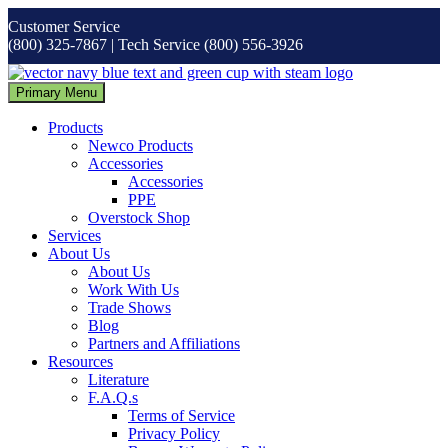
Skip
Customer Service
to
(800) 325-7867 | Tech Service (800) 556-3926
content
Primary Menu
Products
Newco Products
Accessories
Accessories
PPE
Overstock Shop
Services
About Us
About Us
Work With Us
Trade Shows
Blog
Partners and Affiliations
Resources
Literature
F.A.Q.s
Terms of Service
Privacy Policy