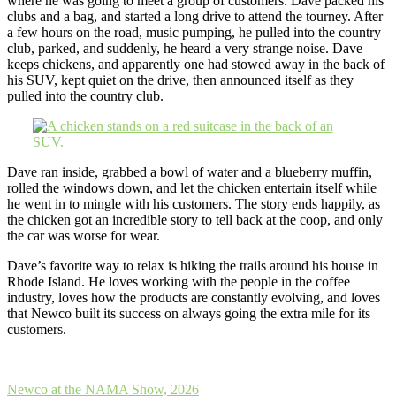
where he was going to meet a group of customers. Dave packed his
clubs and a bag, and started a long drive to attend the tourney. After
a few hours on the road, music pumping, he pulled into the country
club, parked, and suddenly, he heard a very strange noise. Dave
keeps chickens, and apparently one had stowed away in the back of
his SUV, kept quiet on the drive, then announced itself as they
pulled into the country club.
Dave ran inside, grabbed a bowl of water and a blueberry muffin,
rolled the windows down, and let the chicken entertain itself while
he went in to mingle with his customers. The story ends happily, as
the chicken got an incredible story to tell back at the coop, and only
the car was worse for wear.
Dave’s favorite way to relax is hiking the trails around his house in
Rhode Island. He loves working with the people in the coffee
industry, loves how the products are constantly evolving, and loves
that Newco built its success on always going the extra mile for its
customers.
Post
Newco at the NAMA Show, 2026