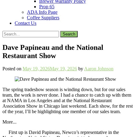
Brewer Warranty Policy
Prop 65
ADA Info Page
Coffee Suppliers
Contact Us
Search
for:
Dave Papineau and the National
Restaurant Show
Posted on
May 19, 2026
May 19, 2026
by
Aaron Johnson
The spring tradeshow season is winding down, but for our sales
team, the work is never done. I had a chance to catch up with them
at NAMA in Los Angeles and at the National Restaurant
Association Show in Chicago last weekend. Each show, for the rest
of the year, I’ll be highlighting one member of our sales team.
More...
First up is David Papineau, Newco’s representative in the