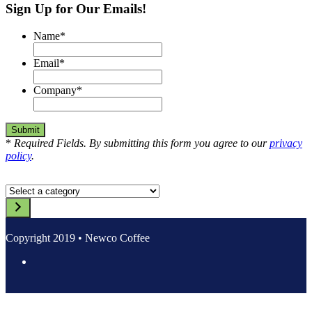
Sign Up for Our Emails!
navigation
Name
*
Email
*
Company
*
*
Required Fields. By submitting this form you agree to our
privacy
policy
.
Select
a
category
Copyright 2019 • Newco Coffee