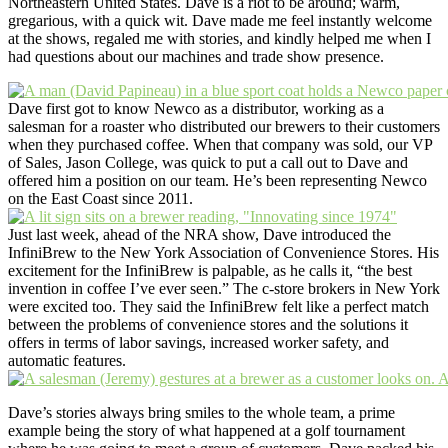
Northeastern United States. Dave is a riot to be around; warm,
gregarious, with a quick wit. Dave made me feel instantly welcome
at the shows, regaled me with stories, and kindly helped me when I
had questions about our machines and trade show presence.
Dave first got to know Newco as a distributor, working as a
salesman for a roaster who distributed our brewers to their customers
when they purchased coffee. When that company was sold, our VP
of Sales, Jason College, was quick to put a call out to Dave and
offered him a position on our team. He’s been representing Newco
on the East Coast since 2011.
Just last week, ahead of the NRA show, Dave introduced the
InfiniBrew to the New York Association of Convenience Stores. His
excitement for the InfiniBrew is palpable, as he calls it, “the best
invention in coffee I’ve ever seen.” The c-store brokers in New York
were excited too. They said the InfiniBrew felt like a perfect match
between the problems of convenience stores and the solutions it
offers in terms of labor savings, increased worker safety, and
automatic features.
Dave’s stories always bring smiles to the whole team, a prime
example being the story of what happened at a golf tournament