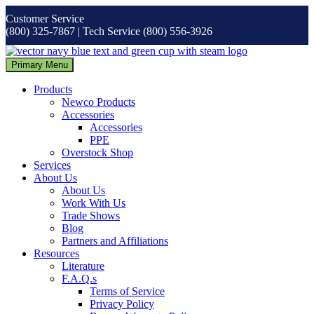
Skip
Customer Service
to
(800) 325-7867 | Tech Service (800) 556-3926
content
Primary Menu
Products
Newco Products
Accessories
Accessories
PPE
Overstock Shop
Services
About Us
About Us
Work With Us
Trade Shows
Blog
Partners and Affiliations
Resources
Literature
F.A.Q.s
Terms of Service
Privacy Policy