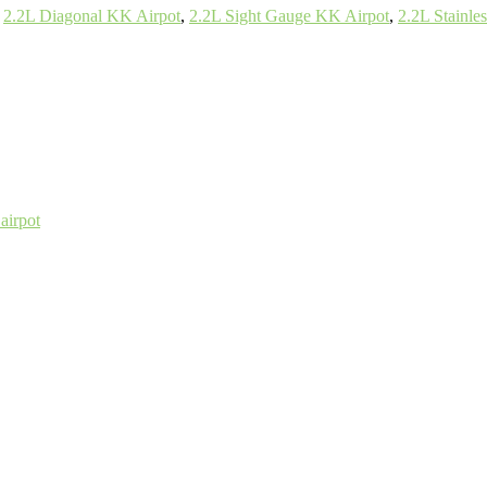
,
2.2L Diagonal KK Airpot
,
2.2L Sight Gauge KK Airpot
,
2.2L Stainle