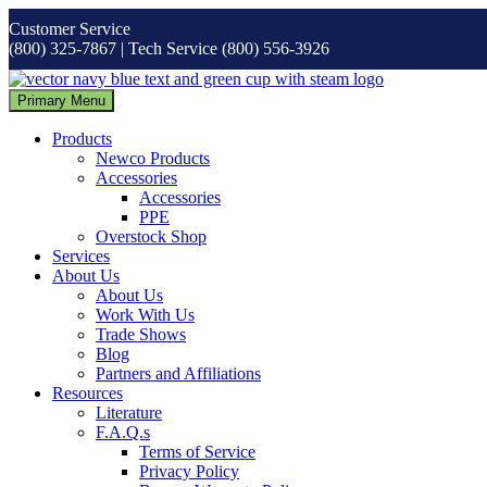
Skip
Customer Service
to
(800) 325-7867 | Tech Service (800) 556-3926
content
Primary Menu
Products
Newco Products
Accessories
Accessories
PPE
Overstock Shop
Services
About Us
About Us
Work With Us
Trade Shows
Blog
Partners and Affiliations
Resources
Literature
F.A.Q.s
Terms of Service
Privacy Policy