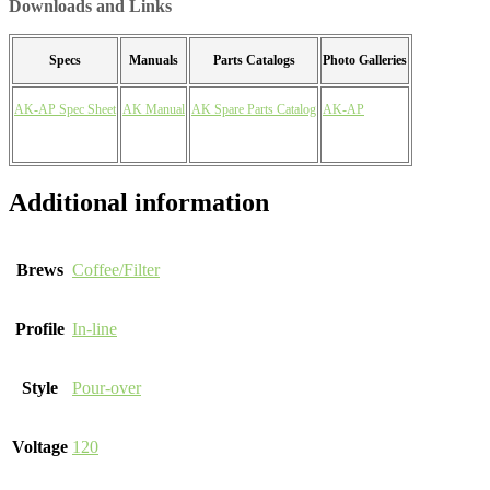
Downloads and Links
Specs
Manuals
Parts Catalogs
Photo Galleries
AK-AP Spec Sheet
AK Manual
AK Spare Parts Catalog
AK-AP
Additional information
Brews
Coffee/Filter
Profile
In-line
Style
Pour-over
Voltage
120