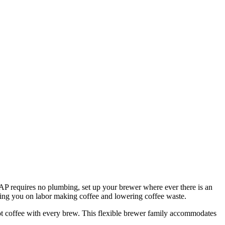
P requires no plumbing, set up your brewer where ever there is an
aving you on labor making coffee and lowering coffee waste.
 hot coffee with every brew. This flexible brewer family accommodates