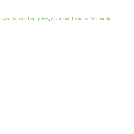
ewco
,
Newco Enterprises
,
restaurant
,
Restaurant/Cafeteria