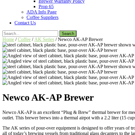
Brewer Warranty Policy
Prop 65
ADA Info Page
Coffee Suppliers
Contact Us
Search
for:
Home
/
Coffee
/
AK Series
/ Newco AK-AP Brewer
Newco AK-AP Brewer
Newco AK-AP is an excellent “Plug & Brew” thermal brewer for mediu
outlet. This brewer brews into a thermal airpot with a 2.2 liter (15 
The AK series of pour-over equipment is designed to offer years of tr
all of today’s brewing vessels from traditional glass decanters to the l