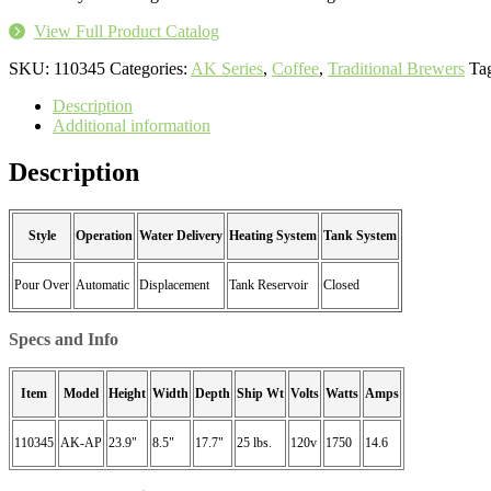
View Full Product Catalog
SKU:
110345
Categories:
AK Series
,
Coffee
,
Traditional Brewers
Ta
Description
Additional information
Description
Style
Operation
Water Delivery
Heating System
Tank System
Pour Over
Automatic
Displacement
Tank Reservoir
Closed
Specs and Info
Item
Model
Height
Width
Depth
Ship Wt
Volts
Watts
Amps
110345
AK-AP
23.9"
8.5"
17.7"
25 lbs.
120v
1750
14.6