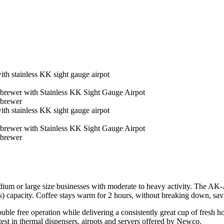
m or large size businesses with moderate to heavy activity. The AK-A
cups) capacity. Coffee stays warm for 2 hours, without breaking down, s
ouble free operation while delivering a consistently great cup of fresh
atest in thermal dispensers, airpots and servers offered by Newco.