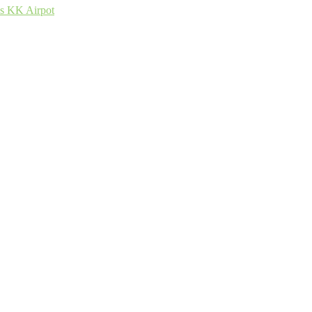
ss KK Airpot