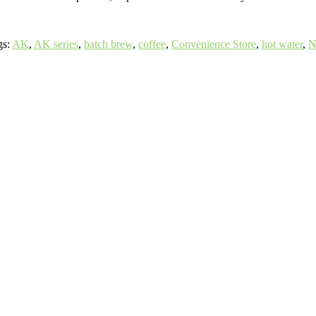
gs:
AK
,
AK series
,
batch brew
,
coffee
,
Convenience Store
,
hot water
,
N