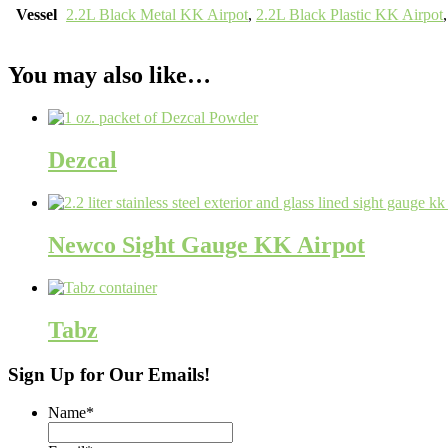
Vessel
2.2L Black Metal KK Airpot
,
2.2L Black Plastic KK Airpot
You may also like…
Dezcal
Newco Sight Gauge KK Airpot
Tabz
Sign Up for Our Emails!
Name
*