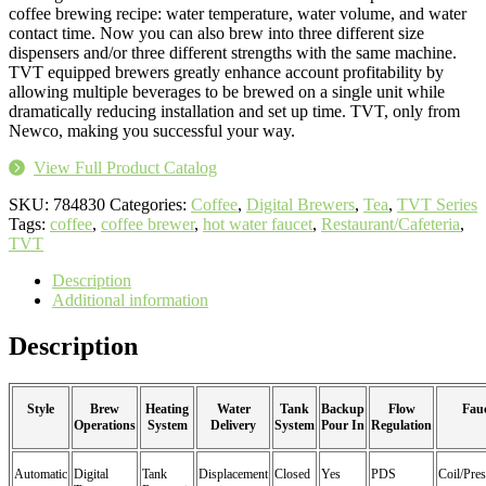
coffee brewing recipe: water temperature, water volume, and water
contact time. Now you can also brew into three different size
dispensers and/or three different strengths with the same machine.
TVT equipped brewers greatly enhance account profitability by
allowing multiple beverages to be brewed on a single unit while
dramatically reducing installation and set up time. TVT, only from
Newco, making you successful your way.
View Full Product Catalog
SKU:
784830
Categories:
Coffee
,
Digital Brewers
,
Tea
,
TVT Series
Tags:
coffee
,
coffee brewer
,
hot water faucet
,
Restaurant/Cafeteria
,
TVT
Description
Additional information
Description
Style
Brew
Heating
Water
Tank
Backup
Flow
Fau
Operations
System
Delivery
System
Pour In
Regulation
Automatic
Digital
Tank
Displacement
Closed
Yes
PDS
Coil/Pres