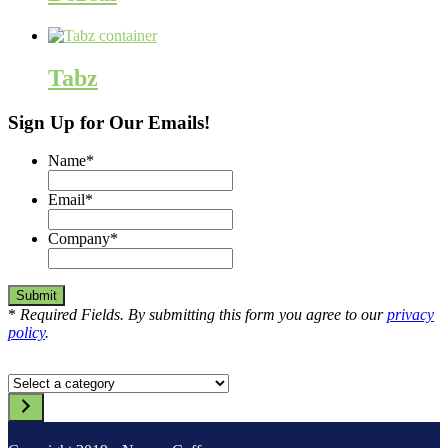
Tabz
Sign Up for Our Emails!
Name
*
Email
*
Company
*
*
Required Fields. By submitting this form you agree to our
privacy
policy
.
Select
a
category