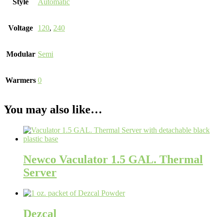
Style
Automatic
Voltage
120
,
240
Modular
Semi
Warmers
0
You may also like…
Newco Vaculator 1.5 GAL. Thermal
Server
Dezcal