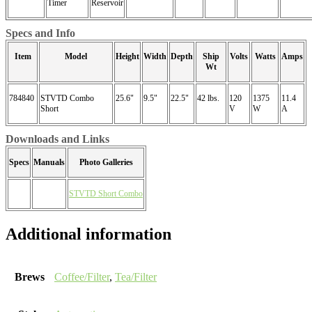
Timer
Reservoir
Specs and Info
Item
Model
Height
Width
Depth
Ship
Volts
Watts
Amps
Wt
784840
STVTD Combo
25.6"
9.5"
22.5"
42 lbs.
120
1375
11.4
Short
V
W
A
Downloads and Links
Specs
Manuals
Photo Galleries
STVTD Short Combo
Additional information
Brews
Coffee/Filter
,
Tea/Filter