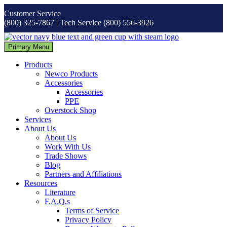
Skip
Customer Service
to
(800) 325-7867 | Tech Service (800) 556-3926
content
Primary Menu
Products
Newco Products
Accessories
Accessories
PPE
Overstock Shop
Services
About Us
About Us
Work With Us
Trade Shows
Blog
Partners and Affiliations
Resources
Literature
F.A.Q.s
Terms of Service
Privacy Policy