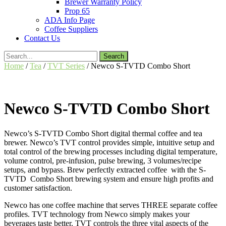
Brewer Warranty Policy
Prop 65
ADA Info Page
Coffee Suppliers
Contact Us
Search
for:
Home
/
Tea
/
TVT Series
/ Newco S-TVTD Combo Short
Newco S-TVTD Combo Short
Newco’s S-TVTD Combo Short digital thermal coffee and tea
brewer. Newco’s TVT control provides simple, intuitive setup and
total control of the brewing processes including digital temperature,
volume control, pre-infusion, pulse brewing, 3 volumes/recipe
setups, and bypass. Brew perfectly extracted coffee with the S-
TVTD Combo Short brewing system and ensure high profits and
customer satisfaction.
Newco has one coffee machine that serves THREE separate coffee
profiles. TVT technology from Newco simply makes your
beverages taste better. TVT controls the three vital aspects of the