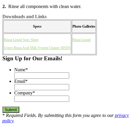
2.
Rinse all components with clean water.
Downloads and Links
Specs
Photo Galleries
Rinza Liquid Spec Sheet
Rinza Liquid
Urnex Rinza Acid Milk System Cleaner MSDS
Sign Up for Our Emails!
Name
*
Email
*
Company
*
*
Required Fields. By submitting this form you agree to our
privacy
policy
.