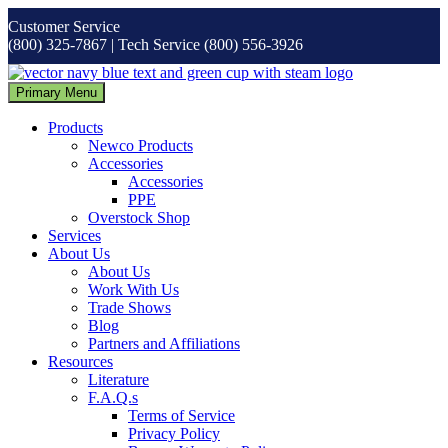
Skip
Customer Service
to
(800) 325-7867 | Tech Service (800) 556-3926
content
Primary Menu
Products
Newco Products
Accessories
Accessories
PPE
Overstock Shop
Services
About Us
About Us
Work With Us
Trade Shows
Blog
Partners and Affiliations
Resources
Literature
F.A.Q.s
Terms of Service
Privacy Policy