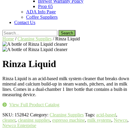
Brewer Warranty Policy
Prop 65
ADA Info Page
Coffee Suppliers
Contact Us
Search
for:
Home
/
Cleaning Supplies
/ Rinza Liquid
Rinza Liquid
Rinza Liquid is an acid-based milk system cleaner that breaks down
mineral and calcium build-up in steam wands, pitchers, and in milk
lines. Comes in a dual-chamber 1 liter bottle that contains a built-in
measuring device.
View Full Product Catalog
SKU:
152842
Category:
Cleaning Supplies
Tags:
acid-based
,
cleaner
,
cleaning supplies
,
espresso machine
,
milk systems
,
Newco
,
Newco Enterprise