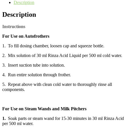
Description
Description
Instructions
For Use on Autofrothers
1. To fill dosing chamber, loosen cap and squeeze bottle.
2. Mix solution of 30 ml Rinza Acid Liquid per 500 ml cold water.
3. Insert suction tube into solution.
4. Run entire solution through frother.
5. Repeat above with clean cold water to thoroughly rinse all
components.
For Use on Steam Wands and Milk Pitchers
1.
Soak parts or steam wand for 15-30 minutes in 30 ml Rinza Acid
per 500 ml water.