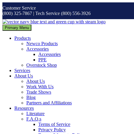
Skip
Customer Service
to
(800) 325-7867 | Tech Service (800) 556-3926
content
Primary Menu
Products
Newco Products
Accessories
Accessories
PPE
Overstock Shop
Services
About Us
About Us
Work With Us
Trade Shows
Blog
Partners and Affiliations
Resources
Literature
F.A.Q.s
Terms of Service
Privacy Policy