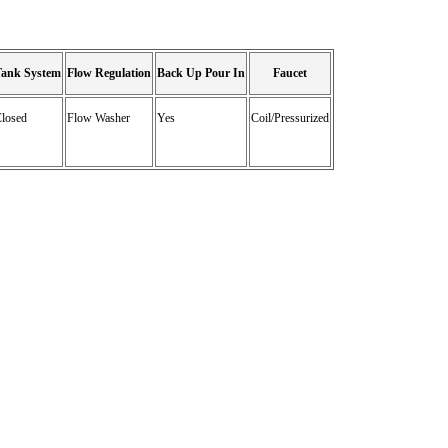
Tank System
Flow Regulation
Back Up Pour In
Faucet
losed
Flow Washer
Yes
Coil/Pressurized