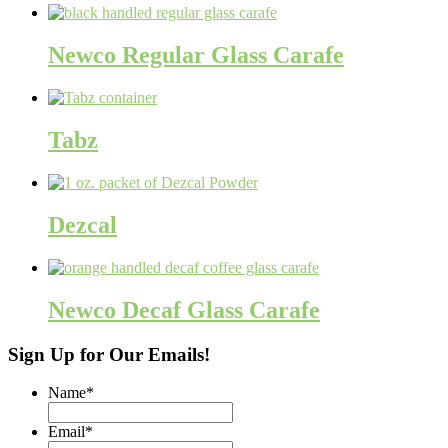
Newco Regular Glass Carafe
Tabz
Dezcal
Newco Decaf Glass Carafe
Sign Up for Our Emails!
Name
*
Email
*