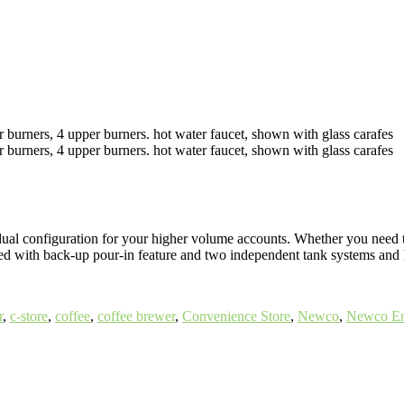
dual configuration for your higher volume accounts. Whether you need 
pped with back-up pour-in feature and two independent tank systems and h
r
,
c-store
,
coffee
,
coffee brewer
,
Convenience Store
,
Newco
,
Newco En