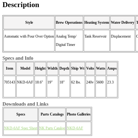
Description
Style
Brew Operations
Heating System
Water Delivery
Automatic with Pour Over Option
Analog Temp/
Tank Reservoir
Displacement
C
Digital Timer
Specs and Info
Item
Model
Height
Width
Depth
Ship Wt
Volts
Watts
Amps
705143
NKD-6AF
18.6"
19"
18"
62 lbs.
240v
5600
23.3
Downloads and Links
Specs
Parts Catalogs
Photo Galleries
NKD-6AF Spec Sheet
NK Parts Catalog
NKD-6AF