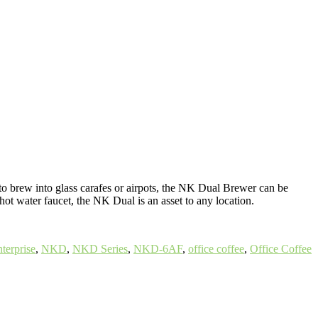
to brew into glass carafes or airpots, the NK Dual Brewer can be
ot water faucet, the NK Dual is an asset to any location.
terprise
,
NKD
,
NKD Series
,
NKD-6AF
,
office coffee
,
Office Coffee