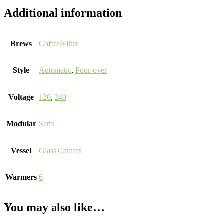
Additional information
Brews
Coffee/Filter
Style
Automatic
,
Pour-over
Voltage
120
,
240
Modular
Semi
Vessel
Glass Carafes
Warmers
6
You may also like…