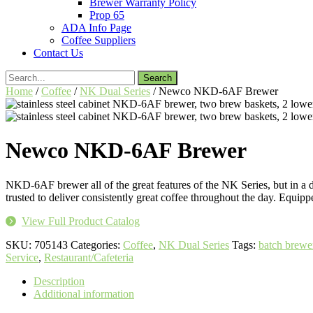
Brewer Warranty Policy
Prop 65
ADA Info Page
Coffee Suppliers
Contact Us
Search
for:
Home
/
Coffee
/
NK Dual Series
/ Newco NKD-6AF Brewer
Newco NKD-6AF Brewer
NKD-6AF brewer all of the great features of the NK Series, but in a 
trusted to deliver consistently great coffee throughout the day. Equi
View Full Product Catalog
SKU:
705143
Categories:
Coffee
,
NK Dual Series
Tags:
batch brewe
Service
,
Restaurant/Cafeteria
Description
Additional information