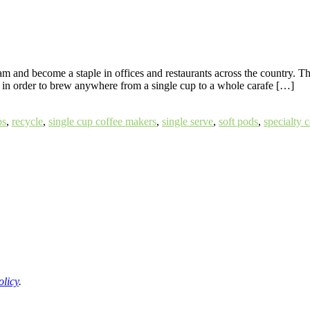
am and become a staple in offices and restaurants across the country.
s in order to brew anywhere from a single cup to a whole carafe […]
ps
,
recycle
,
single cup coffee makers
,
single serve
,
soft pods
,
specialty 
olicy
.