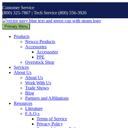
Skip
Customer Service
to
(800) 325-7867 | Tech Service (800) 556-3926
content
Primary Menu
Products
Newco Products
Accessories
Accessories
PPE
Overstock Shop
Services
About Us
About Us
Work With Us
Trade Shows
Blog
Partners and Affiliations
Resources
Literature
F.A.Q.s
Terms of Service
Privacy Policy