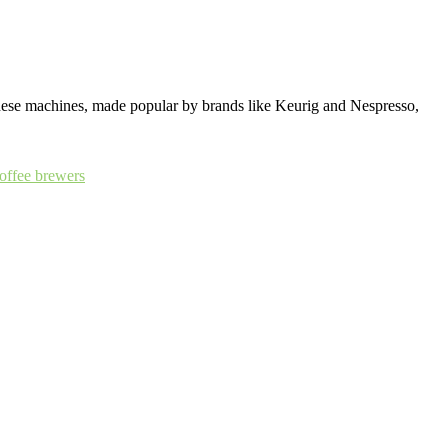
 These machines, made popular by brands like Keurig and Nespresso,
coffee brewers