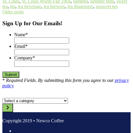
St. Louis
,
St. Louis World Fair 1904
,
summer
,
summer time
,
sweet
tea
,
tea
,
tea beverage
,
tea brewers
,
tea dispensers
,
unsweet tea
Posts
Older posts
navigation
Sign Up for Our Emails!
Name
*
Email
*
Company
*
*
Required Fields. By submitting this form you agree to our
privacy
policy
.
Select
a
category
Copyright 2019 • Newco Coffee