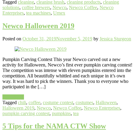
Tagged
cleaning
,
cleaning brush
,
cleaning products
,
cleaning
solutions
,
coffee brewers
,
Newco
,
Newco Coffee
,
Newco
Enterprises
,
tea machines
,
Urnex
Newco Halloween 2019
Posted on
October 31, 2019
November 5, 2019
by
Jessica Sturgeon
Pumpkin Carving Contest This year Newco carved out a new
activity for Halloween, Newco’s first ever pumpkin carving contest!
The competition was intense with eleven pumpkins entered into the
competition. All beautifully whittled and each unique in it’s own
way. It was hard to pick the winners. Thank you to everyone who
participated in the […]
Read More
Tagged
chili
,
coffee
,
costume contest
,
costumes
,
Halloween
,
Halloween 2019
,
Newco
,
Newco Coffee
,
Newco Enterprises
,
pumpkin carving contest
,
pumpkins
,
tea
5 Tips for the NAMA CTW Show