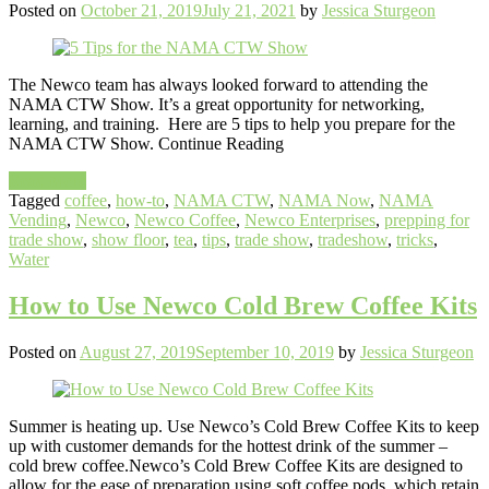
Posted on
October 21, 2019
July 21, 2021
by
Jessica Sturgeon
The Newco team has always looked forward to attending the
NAMA CTW Show. It’s a great opportunity for networking,
learning, and training. Here are 5 tips to help you prepare for the
NAMA CTW Show. Continue Reading
Read More
Tagged
coffee
,
how-to
,
NAMA CTW
,
NAMA Now
,
NAMA
Vending
,
Newco
,
Newco Coffee
,
Newco Enterprises
,
prepping for
trade show
,
show floor
,
tea
,
tips
,
trade show
,
tradeshow
,
tricks
,
Water
How to Use Newco Cold Brew Coffee Kits
Posted on
August 27, 2019
September 10, 2019
by
Jessica Sturgeon
Summer is heating up. Use Newco’s Cold Brew Coffee Kits to keep
up with customer demands for the hottest drink of the summer –
cold brew coffee.Newco’s Cold Brew Coffee Kits are designed to
allow for the ease of preparation using soft coffee pods, which retain