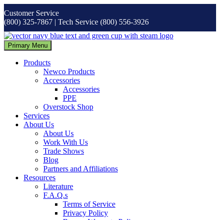
Skip
Customer Service
to
(800) 325-7867 | Tech Service (800) 556-3926
content
Primary Menu
Products
Newco Products
Accessories
Accessories
PPE
Overstock Shop
Services
About Us
About Us
Work With Us
Trade Shows
Blog
Partners and Affiliations
Resources
Literature
F.A.Q.s
Terms of Service
Privacy Policy