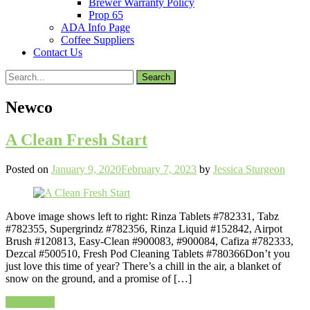
Brewer Warranty Policy
Prop 65
ADA Info Page
Coffee Suppliers
Contact Us
Search
for:
Newco
A Clean Fresh Start
Posted on
January 9, 2020
February 7, 2023
by
Jessica Sturgeon
Above image shows left to right: Rinza Tablets #782331, Tabz
#782355, Supergrindz #782356, Rinza Liquid #152842, Airpot
Brush #120813, Easy-Clean #900083, #900084, Cafiza #782333,
Dezcal #500510, Fresh Pod Cleaning Tablets #780366Don’t you
just love this time of year? There’s a chill in the air, a blanket of
snow on the ground, and a promise of […]
Read More