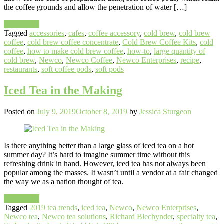
the coffee grounds and allow the penetration of water […]
Read More
Tagged
accessories
,
cafes
,
coffee accessory
,
cold brew
,
cold brew
coffee
,
cold brew coffee concentrate
,
Cold Brew Coffee Kits
,
cold
coffee
,
how to make cold brew coffee
,
how-to
,
large quantity of
cold brew
,
Newco
,
Newco Coffee
,
Newco Enterprises
,
recipe
,
restaurants
,
soft coffee pods
,
soft pods
Iced Tea in the Making
Posted on
July 9, 2019
October 8, 2019
by
Jessica Sturgeon
Is there anything better than a large glass of iced tea on a hot
summer day? It’s hard to imagine summer time without this
refreshing drink in hand. However, iced tea has not always been
popular among the masses. It wasn’t until a vendor at a fair changed
the way we as a nation thought of tea.
Read More
Tagged
2019 tea trends
,
iced tea
,
Newco
,
Newco Enterprises
,
Newco tea
,
Newco tea solutions
,
Richard Blechynder
,
specialty tea
,